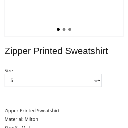
Zipper Printed Sweatshirt
Size
Zipper Printed Sweatshirt
Material: Milton
Size: S - M - L