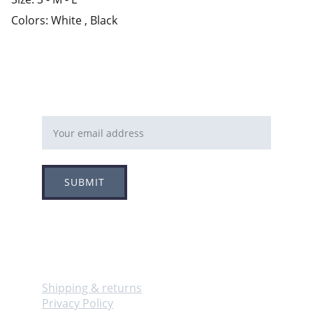
Colors: White , Black
Email address
SUBMIT
Follow
Info
Shipping & returns
Privacy Policy