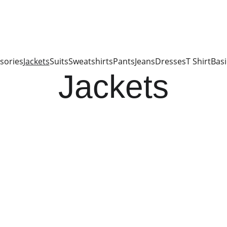
sories
Jackets
Suits
Sweatshirts
Pants
Jeans
Dresses
T Shirt
Basi
Jackets