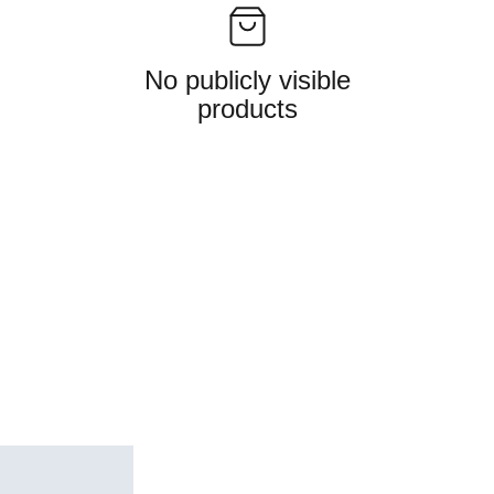
No publicly visible
products
Follow