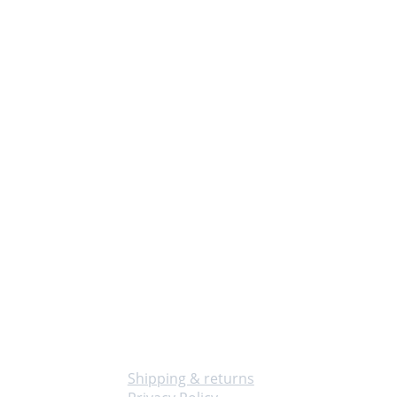
Info
Shipping & returns