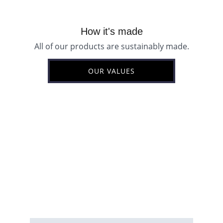
How it's made
All of our products are sustainably made.
OUR VALUES
Email address