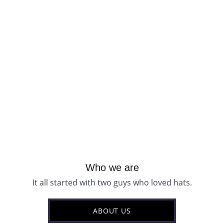
Who we are
It all started with two guys who loved hats.
ABOUT US