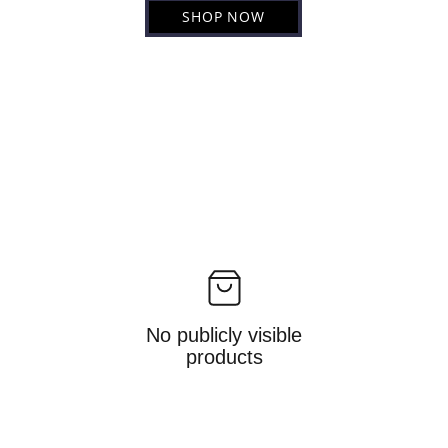
SHOP NOW
No publicly visible
products