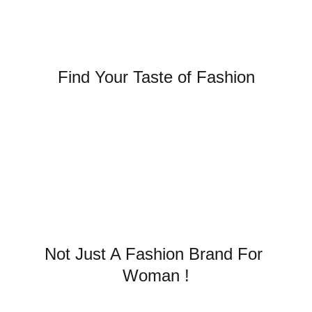
Find Your Taste of Fashion
SUMMER COLLECTION IS 
HERE 
Not Just A Fashion Brand For 
Woman !