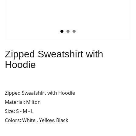
Zipped Sweatshirt with
Hoodie
Zipped Sweatshirt with Hoodie
Material: Milton
Size: S - M - L
Colors: White , Yellow, Black