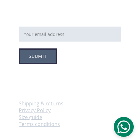
Email address
SUBMIT
Follow
Info
Shipping & returns
Privacy Policy
Size guide
Terms conditions