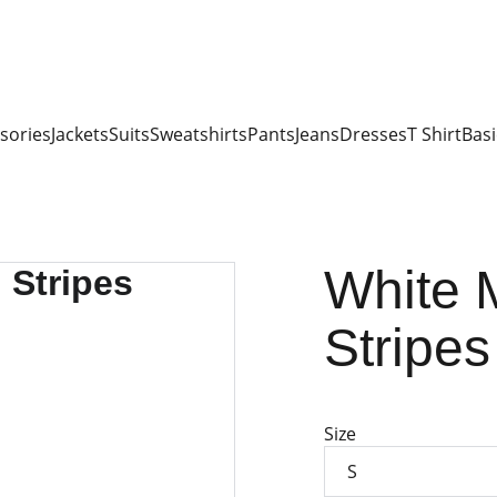
sories
Jackets
Suits
Sweatshirts
Pants
Jeans
Dresses
T Shirt
Basi
White 
Stripes
Size