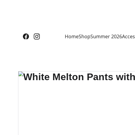
Home
Shop
Summer 2026
Acces