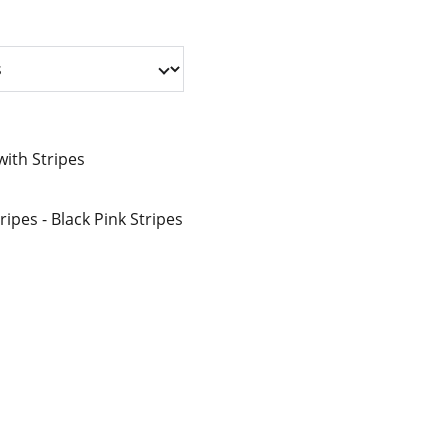
ith Stripes
ripes - Black Pink Stripes