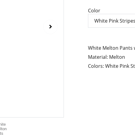
Color
White Melton Pants w
Material: Melton
Colors: White Pink St