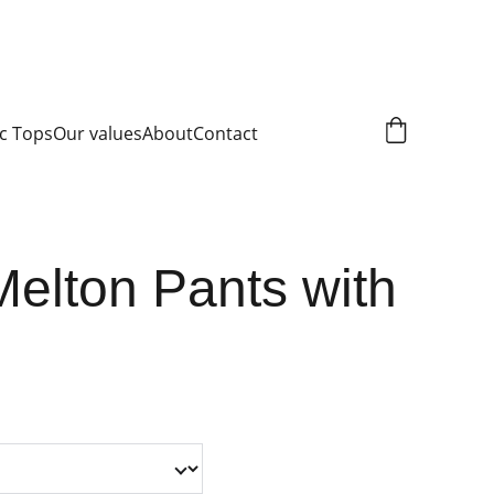
c Tops
Our values
About
Contact
Melton Pants with