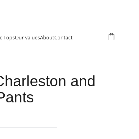
c Tops
Our values
About
Contact
Charleston and
Pants