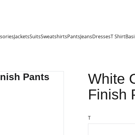
sories
Jackets
Suits
Sweatshirts
Pants
Jeans
Dresses
T Shirt
Basi
White 
Finish 
T