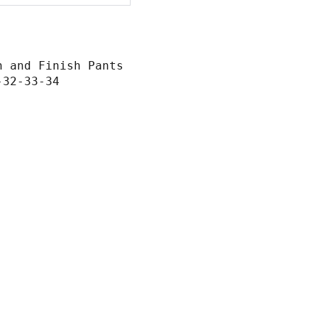
n and Finish Pants
-32-33-34