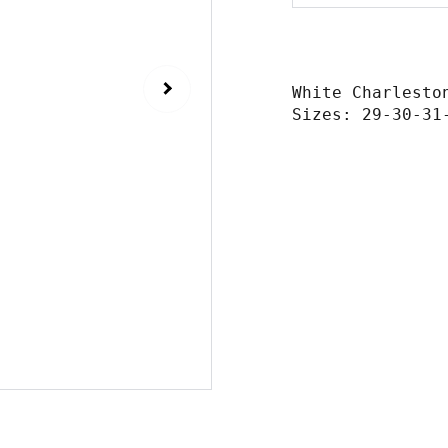
White Charlesto
Sizes: 29-30-31