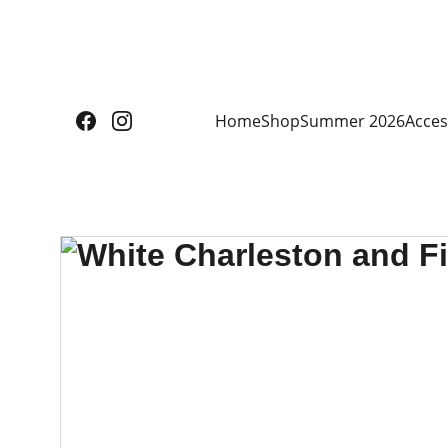
Home
Shop
Summer 2026
Acces