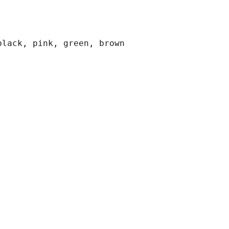
black, pink, green, brown