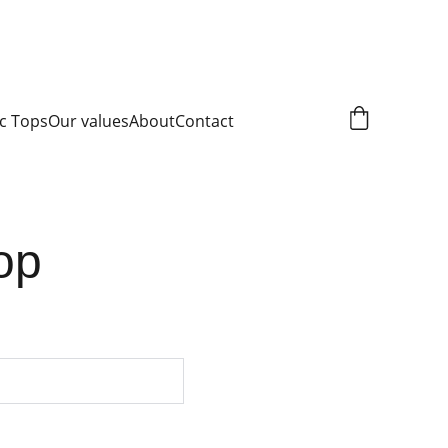
c Tops
Our values
About
Contact
top