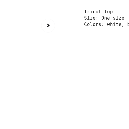
Tricot top
Size: One size
Colors: white, 