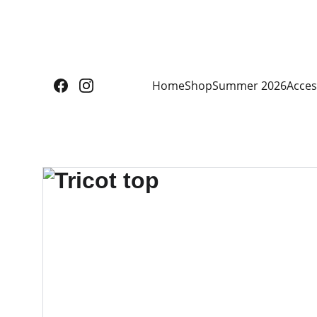
Home
Shop
Summer 2026
Acces