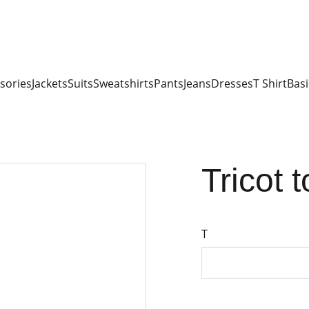
sories
Jackets
Suits
Sweatshirts
Pants
Jeans
Dresses
T Shirt
Basi
Tricot 
T