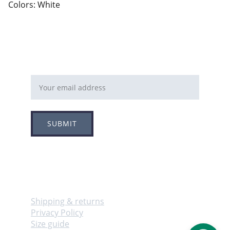
Colors: White
Email address
SUBMIT
Follow
Info
Shipping & returns
Privacy Policy
Size guide