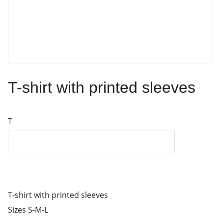
T-shirt with printed sleeves
T
T-shirt with printed sleeves
Sizes S-M-L