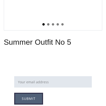
Summer Outfit No 5
Email address
SUBMIT