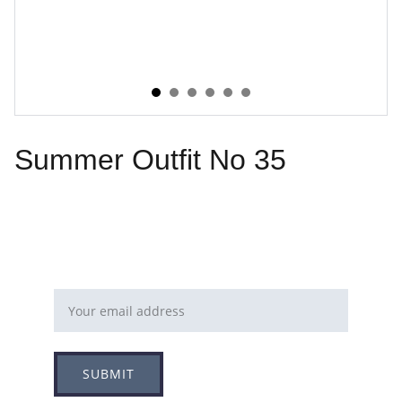
Summer Outfit No 35
Email address
SUBMIT