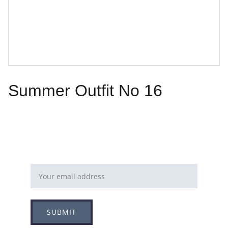
Summer Outfit No 16
Email address
SUBMIT