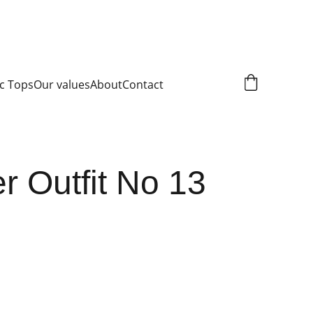
c Tops
Our values
About
Contact
 Outfit No 13