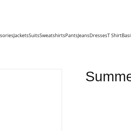
sories
Jackets
Suits
Sweatshirts
Pants
Jeans
Dresses
T Shirt
Basi
Summer