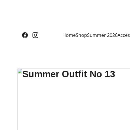
Home
Shop
Summer 2026
Acces