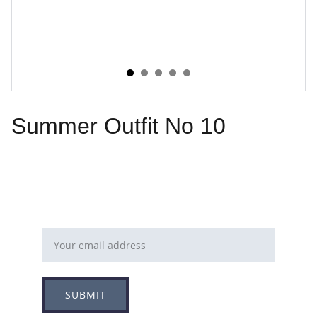
Summer Outfit No 10
Email address
SUBMIT