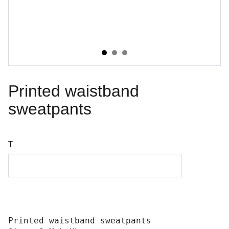
Printed waistband
sweatpants
T
Printed waistband sweatpants