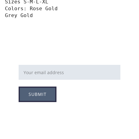
Sizes S-M-L-XL
Colors: Rose Gold
Grey Gold
Email address
SUBMIT
Follow
Info