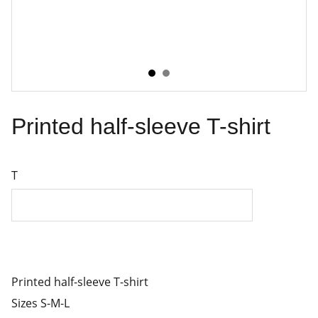
Printed half-sleeve T-shirt
T
Printed half-sleeve T-shirt
Sizes S-M-L