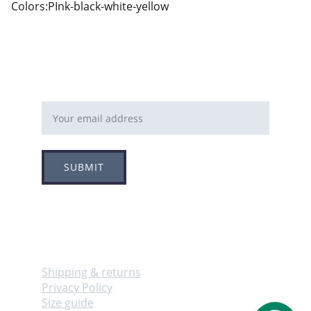
Colors:PInk-black-white-yellow
Email address
SUBMIT
Follow
Info
Shipping & returns
Privacy Policy
Size guide