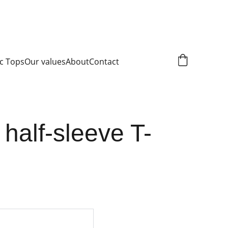
c Tops
Our values
About
Contact
 half-sleeve T-