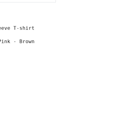
eeve T-shirt
Pink - Brown