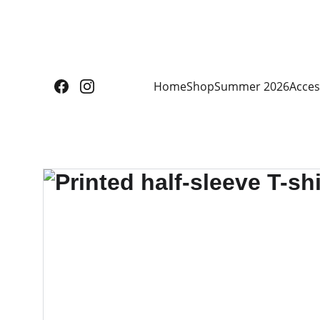
Home
Shop
Summer 2026
Acces