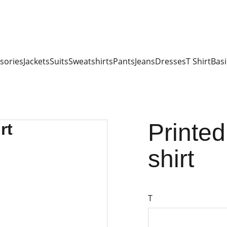
sories
Jackets
Suits
Sweatshirts
Pants
Jeans
Dresses
T Shirt
Basi
Printed
shirt
T