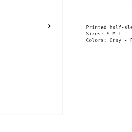
Printed half-sl
Sizes: S-M-L
Colors: Gray - 