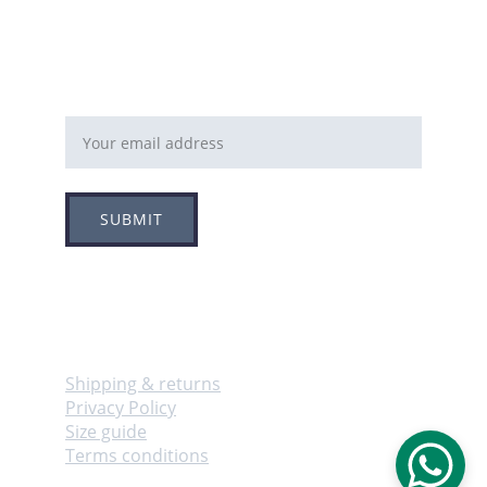
Email address
SUBMIT
Follow
Info
Shipping & returns
Privacy Policy
Size guide
Terms conditions