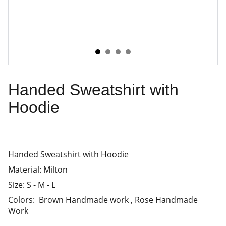
Handed Sweatshirt with
Hoodie
Handed Sweatshirt with Hoodie
Material: Milton
Size: S - M - L
Colors: Brown Handmade work , Rose Handmade
Work