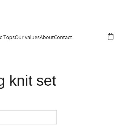
c Tops
Our values
About
Contact
g knit set