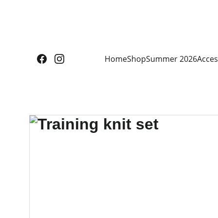
Home
Shop
Summer 2026
Acces