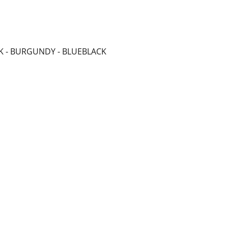
ACK - BURGUNDY - BLUEBLACK