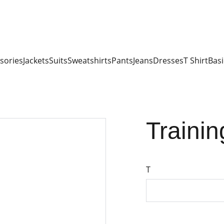
sories
Jackets
Suits
Sweatshirts
Pants
Jeans
Dresses
T Shirt
Basi
Trainin
T