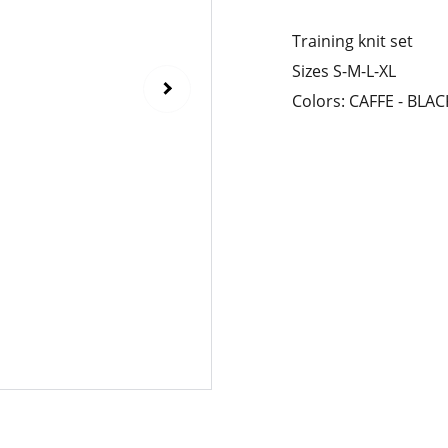
Training knit set
Sizes S-M-L-XL
Colors: CAFFE - BL