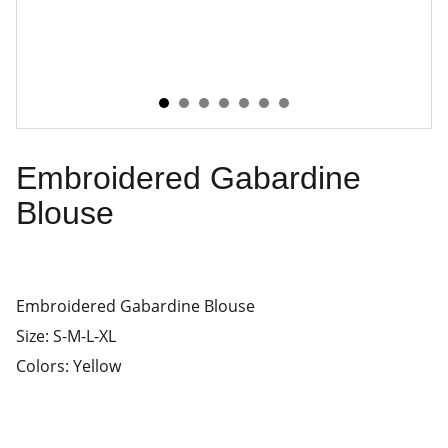
Embroidered Gabardine
Blouse
Embroidered Gabardine Blouse
Size: S-M-L-XL
Colors: Yellow