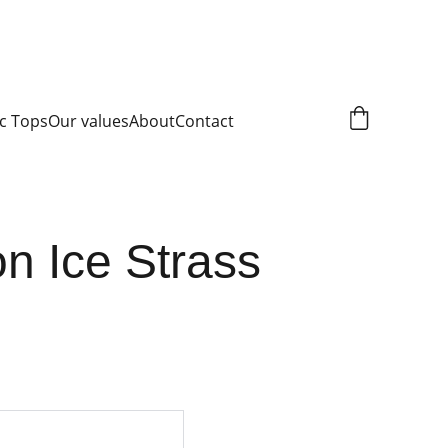
c Tops
Our values
About
Contact
n Ice Strass