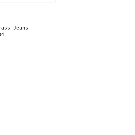
rass Jeans
34