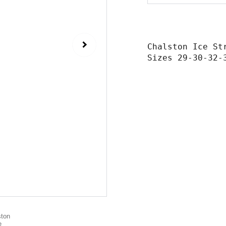
Chalston Ice St
Sizes 29-30-32-