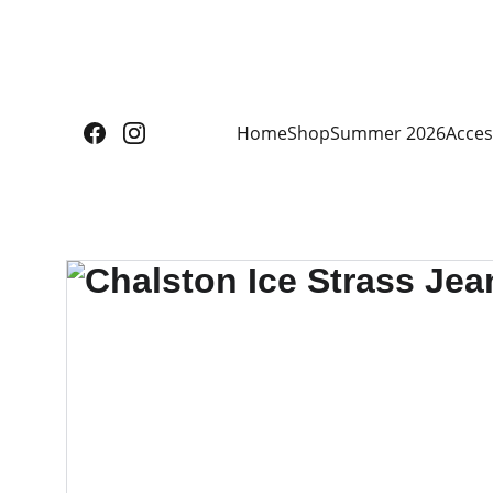
Home
Shop
Summer 2026
Acces