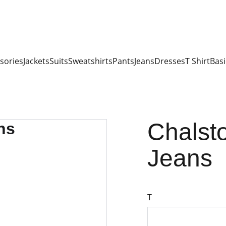
sories
Jackets
Suits
Sweatshirts
Pants
Jeans
Dresses
T Shirt
Basi
Chalsto
Jeans
T